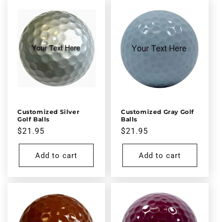
Customized Silver
Customized Gray Golf
Golf Balls
Balls
Regular
$21.95
Regular
$21.95
price
price
Add to cart
Add to cart