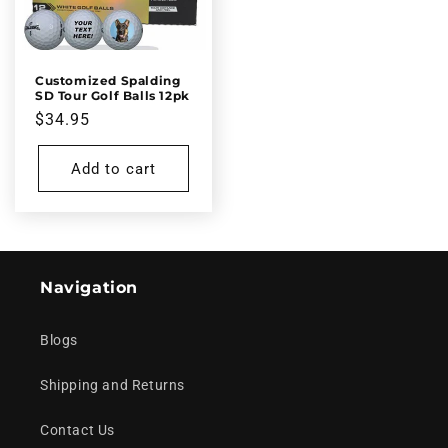
Customized Spalding
SD Tour Golf Balls 12pk
Regular
$34.95
price
Add to cart
Navigation
Blogs
Shipping and Returns
Contact Us