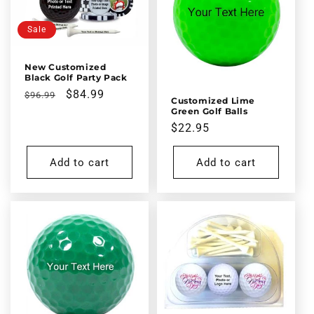
Sale
New Customized
Black Golf Party Pack
Regular
Sale
$84.99
$96.99
Customized Lime
price
price
Green Golf Balls
Regular
$22.95
price
Add to cart
Add to cart