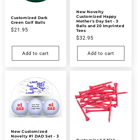
New Novelty
Customized Happy
Customized Dark
Mother's Day Set - 3
Green Golf Balls
Balls and 20 Imprinted
Regular
$21.95
Tees
price
Regular
$32.95
price
Add to cart
Add to cart
New Customized
Novelty #1 DAD Set - 3