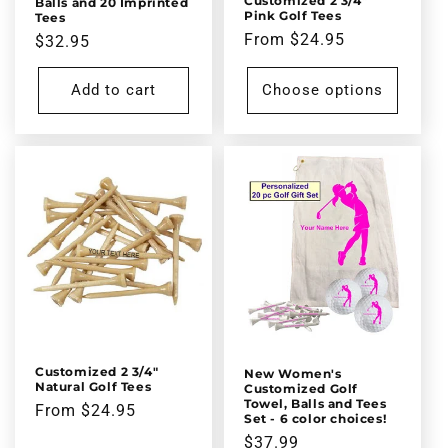
Customized 2 3/4"
Balls and 20 Imprinted
Pink Golf Tees
Tees
Regular
From $24.95
Regular
$32.95
price
price
Add to cart
Choose options
Customized 2 3/4"
New Women's
Natural Golf Tees
Customized Golf
Towel, Balls and Tees
Regular
From $24.95
Set - 6 color choices!
price
Regular
$37.99