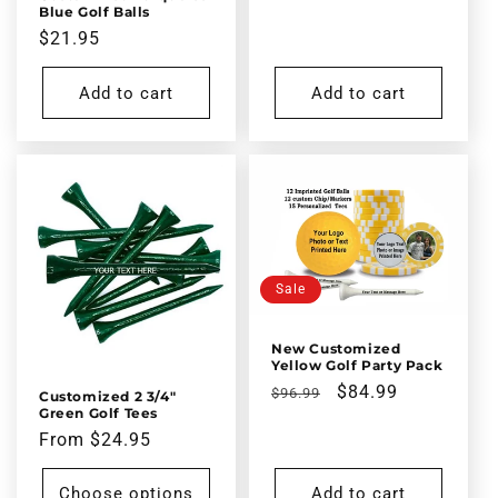
price
price
Blue Golf Balls
Regular
$21.95
price
Add to cart
Add to cart
Sale
New Customized
Yellow Golf Party Pack
Regular
Sale
$84.99
$96.99
Customized 2 3/4"
Green Golf Tees
price
price
Regular
From $24.95
price
Choose options
Add to cart