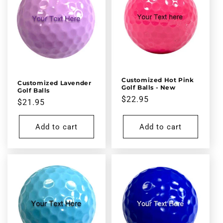
Customized Hot Pink
Customized Lavender
Golf Balls - New
Golf Balls
Regular
$22.95
Regular
$21.95
price
price
Add to cart
Add to cart