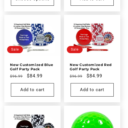
Sale
Sale
New Customized Blue
New Customized Red
Golf Party Pack
Golf Party Pack
Regular
Sale
$84.99
Regular
Sale
$84.99
$96.99
$96.99
price
price
price
price
Add to cart
Add to cart