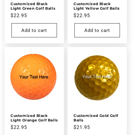
Customized Black
Customized Black
Light Green Golf Balls
Light Yellow Golf Balls
Regular
$22.95
Regular
$22.95
price
price
Add to cart
Add to cart
Customized Black
Customized Gold Golf
Light Orange Golf Balls
Balls
Regular
$22.95
Regular
$21.95
price
price