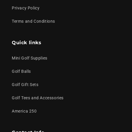
Privacy Policy
Terms and Conditions
Quick links
Mini Golf Supplies
Golf Balls
Golf Gift Sets
Golf Tees and Accessories
America 250