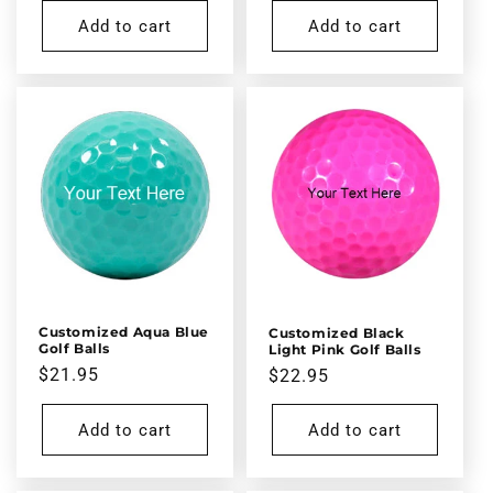
Add to cart
Add to cart
Customized Aqua Blue
Customized Black
Golf Balls
Light Pink Golf Balls
Regular
$21.95
Regular
$22.95
price
price
Add to cart
Add to cart