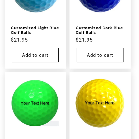
Customized Light Blue
Customized Dark Blue
Golf Balls
Golf Balls
Regular
$21.95
Regular
$21.95
price
price
Add to cart
Add to cart