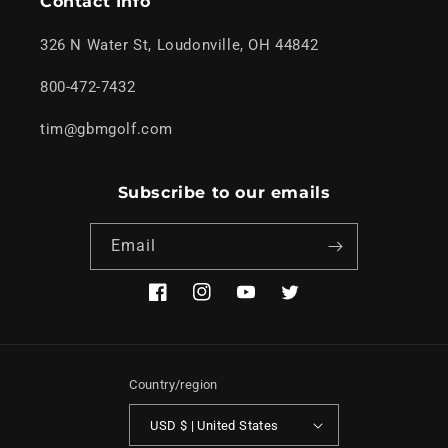
Contact Info
326 N Water St, Loudonville, OH 44842
800-472-7432
tim@gbmgolf.com
Subscribe to our emails
Email
Facebook
Instagram
YouTube
Twitter
Country/region
USD $ | United States