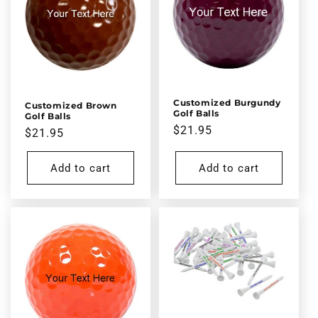
Customized Burgundy
Customized Brown
Golf Balls
Golf Balls
Regular
$21.95
Regular
$21.95
price
price
Add to cart
Add to cart