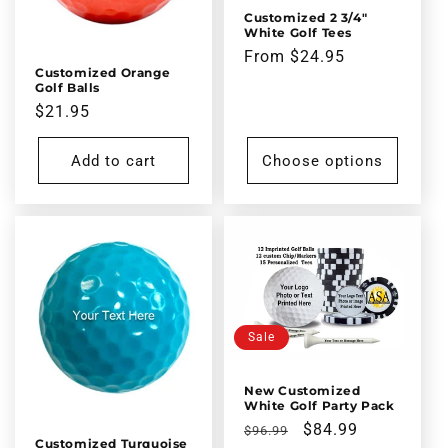
Customized 2 3/4"
White Golf Tees
Regular
From $24.95
Customized Orange
price
Golf Balls
Regular
$21.95
price
Add to cart
Choose options
Sale
New Customized
White Golf Party Pack
Regular
Sale
$84.99
$96.99
Customized Turquoise