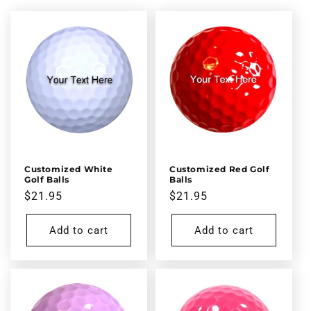
l
e
c
t
i
o
n
Customized White
Customized Red Golf
Golf Balls
Balls
:
Regular
$21.95
Regular
$21.95
price
price
Add to cart
Add to cart