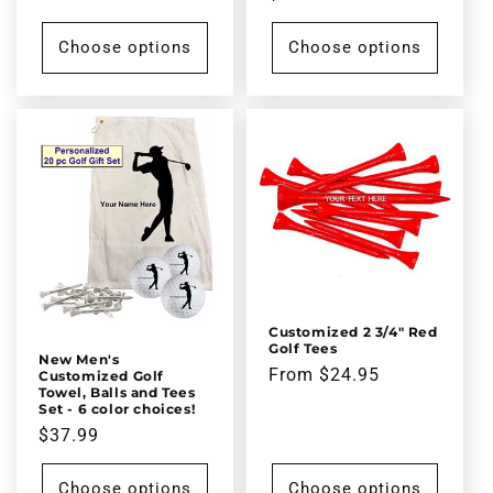
price
Choose options
Choose options
Customized 2 3/4" Red
Golf Tees
New Men's
Regular
From $24.95
Customized Golf
Towel, Balls and Tees
price
Set - 6 color choices!
Regular
$37.99
price
Choose options
Choose options