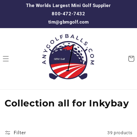
Skip to
The Worlds Largest Mini Golf Supplier
content
800-472-7432
tim@gbmgolf.com
Cart
C
Collection all for Inkybay
o
l
Filter
39 products