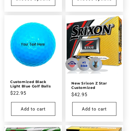
Customized Black
New Srixon Z Star
Light Blue Golf Balls
Customized
Regular
$22.95
Regular
$42.95
price
price
Add to cart
Add to cart