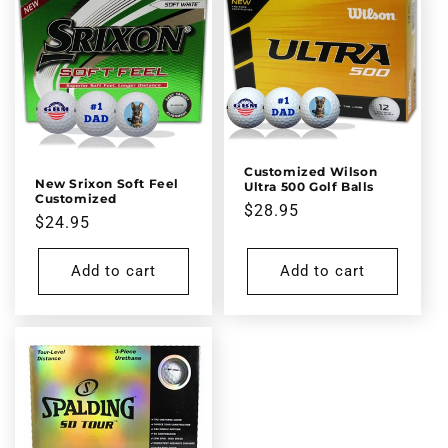
Customized Wilson
New Srixon Soft Feel
Ultra 500 Golf Balls
Customized
Regular
$28.95
Regular
$24.95
price
price
Add to cart
Add to cart