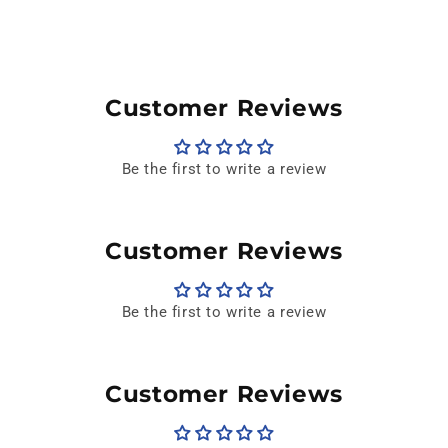
Customer Reviews
Be the first to write a review
Customer Reviews
Be the first to write a review
Customer Reviews