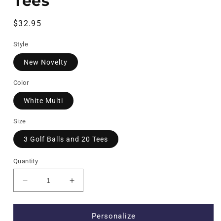
Tees
Regular
$32.95
price
Style
New Novelty
Color
White Multi
Size
3 Golf Balls and 20 Tees
Quantity
Decrease
Increase
quantity
quantity
for
for
New
New
Personalize