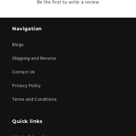
Be the first to write a review
Navigation
Blogs
Shipping and Returns
Contact Us
Privacy Policy
Terms and Conditions
Quick links