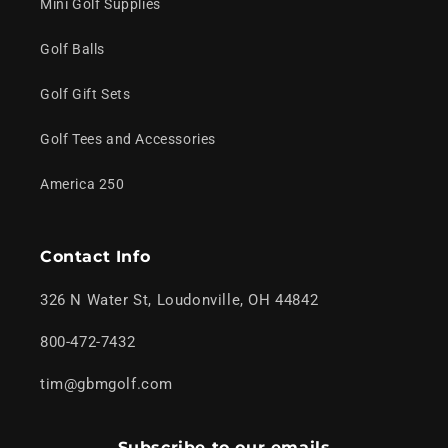
Mini Golf Supplies
Golf Balls
Golf Gift Sets
Golf Tees and Accessories
America 250
Contact Info
326 N Water St, Loudonville, OH 44842
800-472-7432
tim@gbmgolf.com
Subscribe to our emails