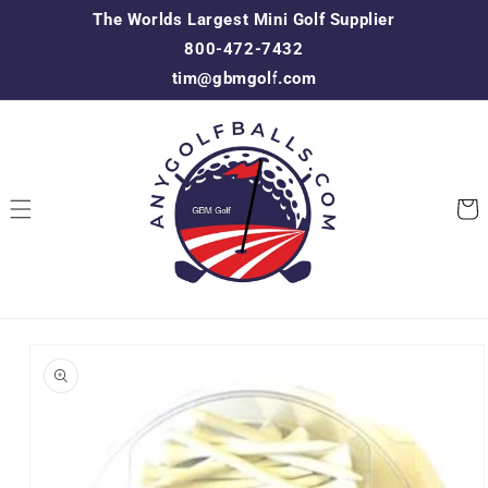
Skip to
The Worlds Largest Mini Golf Supplier
content
800-472-7432
tim@gbmgolf.com
Cart
Skip to
product
information