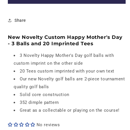
Novelty
Novelty
Customized
Customized
Happy
Happy
Share
Mother&#39;s
Mother&#39;s
Day
Day
Set
Set
New Novelty Custom Happy Mother's Day
-
-
- 3 Balls and 20 Imprinted Tees
3
3
Balls
Balls
3 Novelty Happy Mother's Day golf balls with
and
and
custom imprint on the other side
20
20
Imprinted
Imprinted
20 Tees custom imprinted with your own text
Tees
Tees
Our new Novelty golf balls are 2-piece tournament
quality golf balls
Solid core construction
352 dimple pattern
Great as a collectable or playing on the course!
No reviews