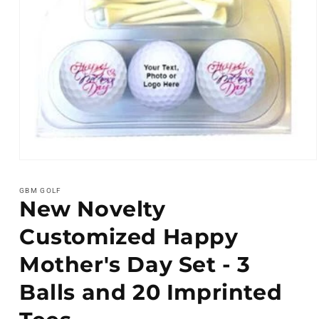
Open
media
1
GBM GOLF
in
New Novelty
modal
Customized Happy
Mother's Day Set - 3
Balls and 20 Imprinted