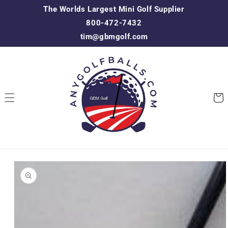
Skip to
The Worlds Largest Mini Golf Supplier
content
800-472-7432
tim@gbmgolf.com
Cart
Skip to
product
information