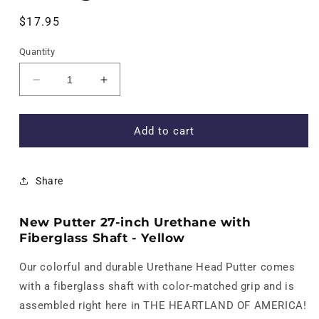
Regular
$17.95
price
Quantity
Decrease
Increase
quantity
quantity
for
for
New
New
Add to cart
Putter
Putter
27-
27-
inch
inch
Share
Urethane
Urethane
with
with
Fiberglass
Fiberglass
New Putter 27-inch Urethane with
Shaft
Shaft
Fiberglass Shaft - Yellow
-
-
Yellow
Yellow
Our colorful and durable Urethane Head Putter comes
with a fiberglass shaft with color-matched grip and is
assembled right here in THE HEARTLAND OF AMERICA!