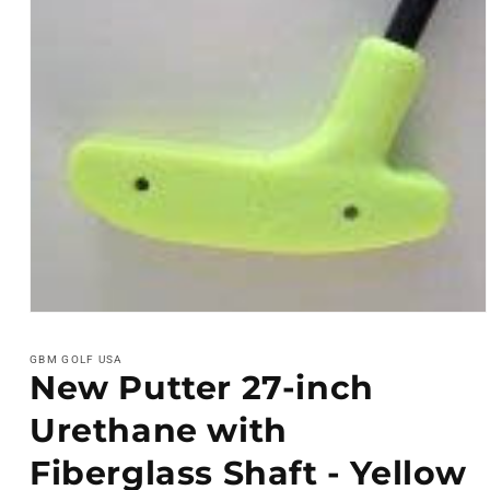
Open
media
1
GBM GOLF USA
in
New Putter 27-inch
modal
Urethane with
Fiberglass Shaft - Yellow