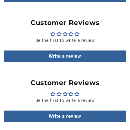
Customer Reviews
Be the first to write a review
Write a review
Customer Reviews
Be the first to write a review
Write a review