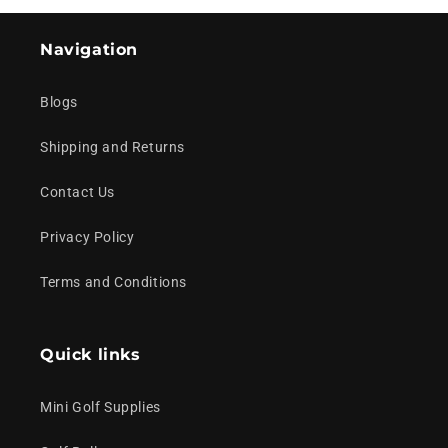
Navigation
Blogs
Shipping and Returns
Contact Us
Privacy Policy
Terms and Conditions
Quick links
Mini Golf Supplies