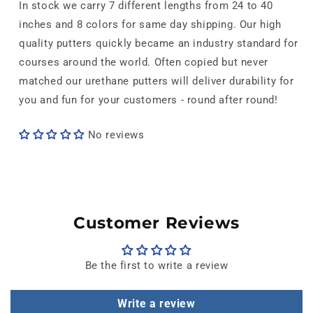
In stock we carry 7 different lengths from 24 to 40
inches and 8 colors for same day shipping. Our high
quality putters quickly became an industry standard for
courses around the world. Often copied but never
matched our urethane putters will deliver durability for
you and fun for your customers - round after round!
No reviews
Customer Reviews
Be the first to write a review
Write a review