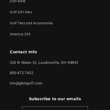
Golf Balls
Golf Gift Sets
Golf Tees and Accessories
America 250
Contact Info
326 N Water St, Loudonville, OH 44842
800-472-7432
tim@gbmgolf.com
Subscribe to our emails