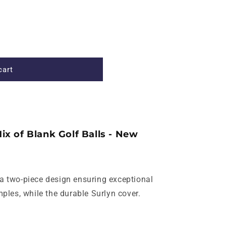
cart
ix of Blank Golf Balls - New
 a two-piece design ensuring exceptional
les, while the durable Surlyn cover.