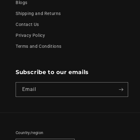
Blogs
Shipping and Returns
Contact Us
Privacy Policy
Terms and Conditions
Subscribe to our emails
Email
Country/region