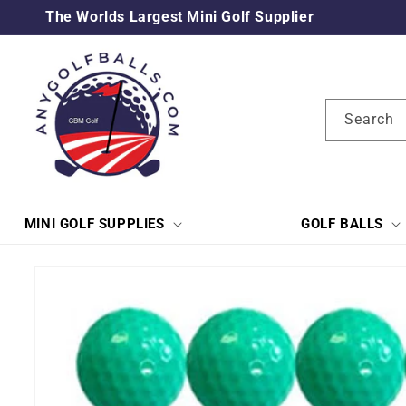
Skip to
The Worlds Largest Mini Golf Supplier
content
Search
MINI GOLF SUPPLIES
GOLF BALLS
Skip to
product
information