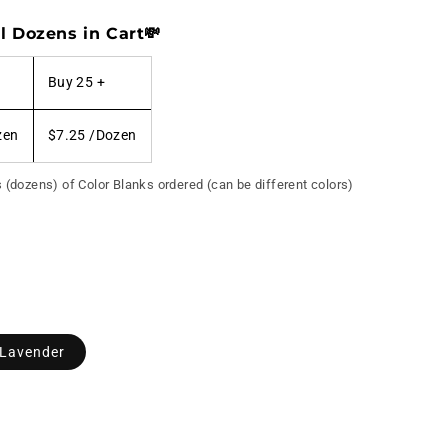
l Dozens in Cart💸
Buy 25 +
zen
$7.25
/Dozen
s (dozens) of Color Blanks ordered (can be different colors)
 Lavender