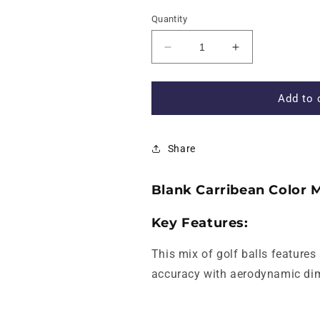
Quantity
Decrease
Increase
quantity
quantity
for
for
Blank
Blank
Add to 
Carribean
Carribean
Color
Color
Mix
Mix
Share
of
of
Golf
Golf
Balls
Balls
Blank Carribean Color M
-
-
New
New
Key Features:
This mix of golf balls features
accuracy with aerodynamic dimp