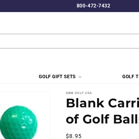
800-472-7432
GOLF GIFT SETS
GOLF 
GBM GOLF USA
Blank Carr
of Golf Bal
Regular
$8.95