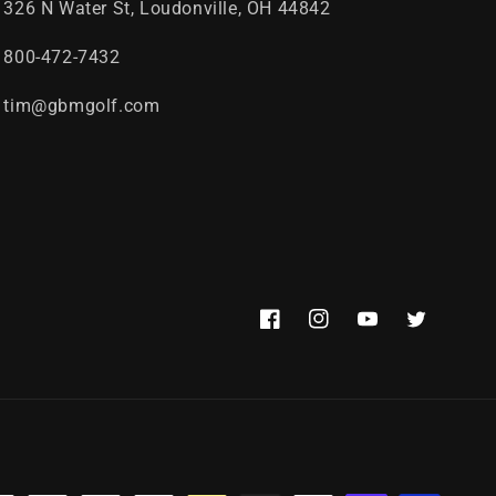
326 N Water St, Loudonville, OH 44842
800-472-7432
tim@gbmgolf.com
Facebook
Instagram
YouTube
Twitter