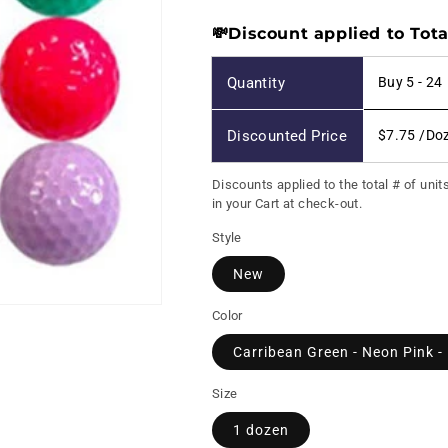
price
💸Discount applied to Tota
Quantity
Buy 5 - 24
Discounted Price
$7.75
/Do
Discounts applied to the total # of unit
in your Cart at check-out.
Style
New
Color
Carribean Green - Neon Pink -
Size
1 dozen