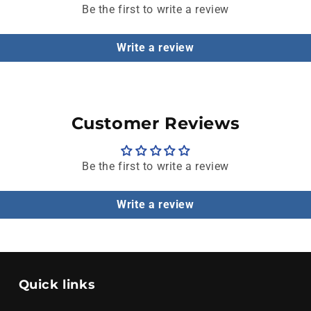
Be the first to write a review
Write a review
Customer Reviews
Be the first to write a review
Write a review
Quick links