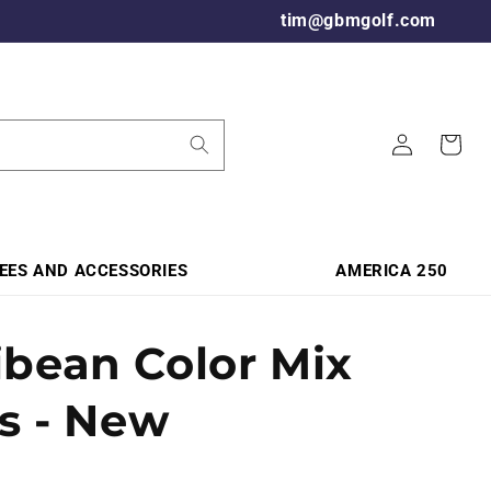
tim@gbmgolf.com
Log
Cart
in
TEES AND ACCESSORIES
AMERICA 250
ibean Color Mix
ls - New