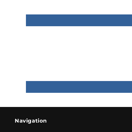
Navigation