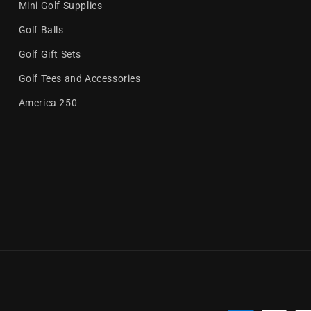
Mini Golf Supplies
Golf Balls
Golf Gift Sets
Golf Tees and Accessories
America 250