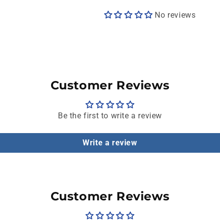
No reviews
Customer Reviews
Be the first to write a review
Write a review
Customer Reviews