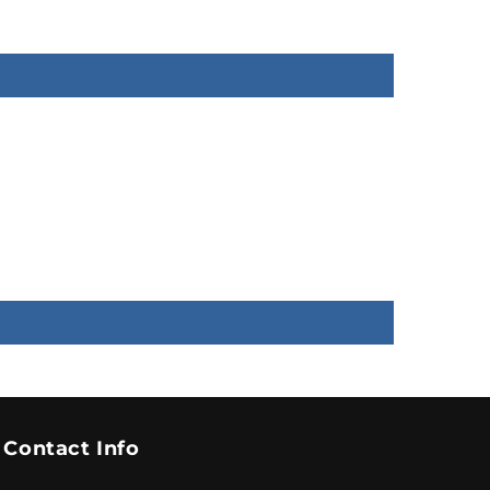
Contact Info